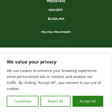
PREDSTAVE
NOVOSTI
BLAGAJNA
POLITIKA PRIVATNOSTI
All rights reserved. ©
teatarnabrdu.rs
| @webish.rs
We value your privacy
We use cookies to enhance your browsing experience,
serve personalised ads or content, and analyse our
traffic. By clicking "Accept All", you consent to our use of
cookies.
Customise
Reject All
Accept All