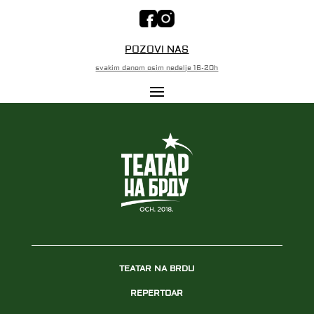
POZOVI NAS
svakim danom osim nedelje 16-20h
TEATAR NA BRDU
REPERTOAR