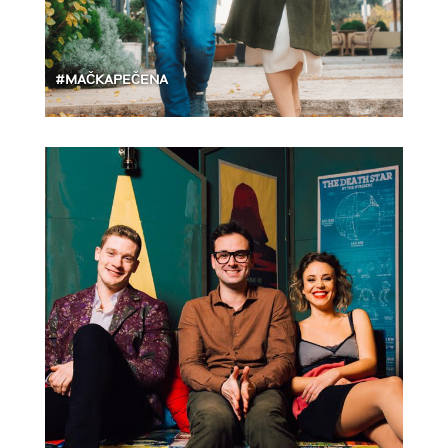
#MAČKAPEČENA