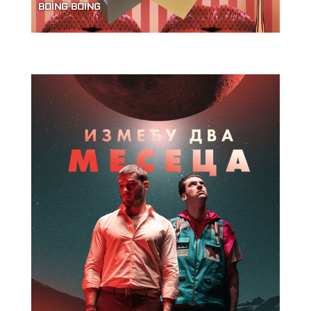
BOING BOING