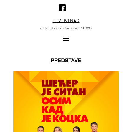
POZOVI NAS
svakim danom osim nedelje 16-20h
PREDSTAVE