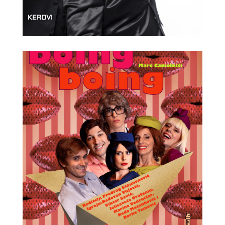
KEROVI