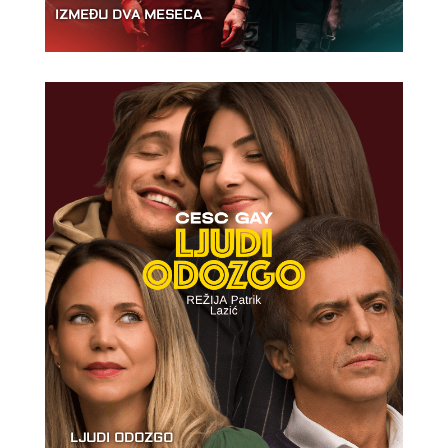
IZMEĐU DVA MESECA
LJUDI ODOZGO