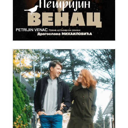
PETRIJIN VENAC