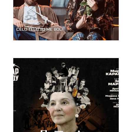
CELO TELO TU ME BOLI