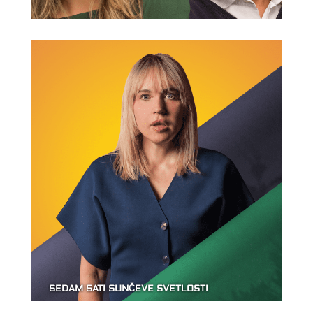
SEDAM SATI SUNČEVE SVETLOSTI