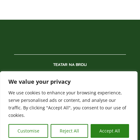
TEATAR NA BRDU
REPERTOAR
We value your privacy
PREDSTAVE
We use cookies to enhance your browsing experience,
NOVOSTI
serve personalised ads or content, and analyse our
traffic. By clicking "Accept All", you consent to our use of
BLAGAJNA
cookies.
POLITIKA PRIVATNOSTI
Customise
Reject All
Accept All
All rights reserved. ©
teatarnabrdu.rs
| @webish.rs