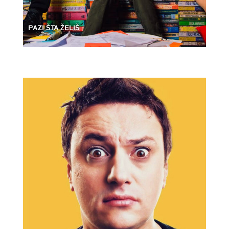
PAZI ŠTA ŽELIŠ