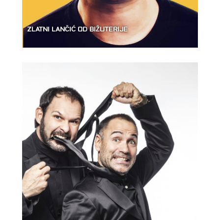
ZLATNI LANČIĆ OD BIŽUTERIJE