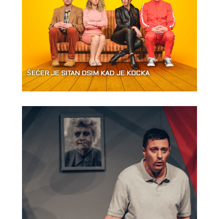
ŠEĆER JE SITAN OSIM KAD JE KOCKA