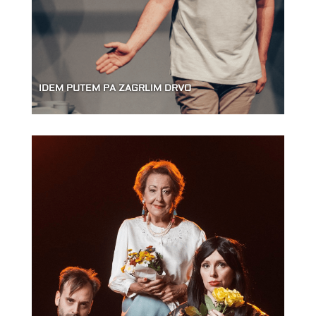
IDEM PUTEM PA ZAGRLIM DRVO